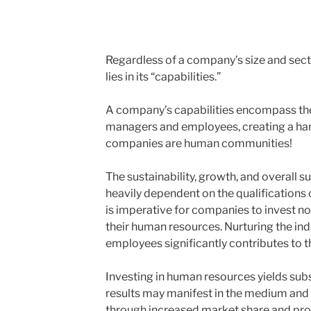
Regardless of a company’s size and sect
lies in its “capabilities.”
A company’s capabilities encompass the c
managers and employees, creating a har
companies are human communities!
The sustainability, growth, and overall 
heavily dependent on the qualifications o
is imperative for companies to invest not
their human resources. Nurturing the in
employees significantly contributes to t
Investing in human resources yields subs
results may manifest in the medium and 
through increased market share and profi