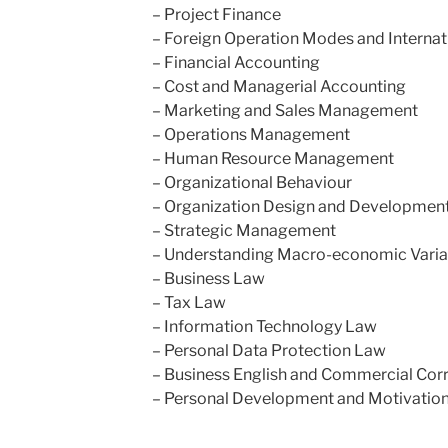
– Project Finance
– Foreign Operation Modes and Internat
– Financial Accounting
– Cost and Managerial Accounting
– Marketing and Sales Management
– Operations Management
– Human Resource Management
– Organizational Behaviour
– Organization Design and Developmen
– Strategic Management
– Understanding Macro-economic Varia
– Business Law
– Tax Law
– Information Technology Law
– Personal Data Protection Law
– Business English and Commercial Co
– Personal Development and Motivation