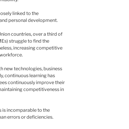
osely linked to the
 and personal development.
ion countries, over a third of
s) struggle to find the
heless, increasing competitive
 workforce.
ith new technologies, business
y, continuous learning has
ees continuously improve their
maintaining competitiveness in
s is incomparable to the
an errors or deficiencies.