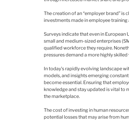
The creation of an “employer brand” is cl
investments made in employee training
Surveys indicate that even in European Un
small and medium-sized enterprises (SME
qualified workforce they require. Nonet
pressures demand a more highly skilled
In today’s rapidly evolving landscape w
models, and insights emerging constantl
become essential. Ensuring that employ
knowledge and stay updated is vital to 
the marketplace.
The cost of investing in human resource
potential losses that may arise from hum