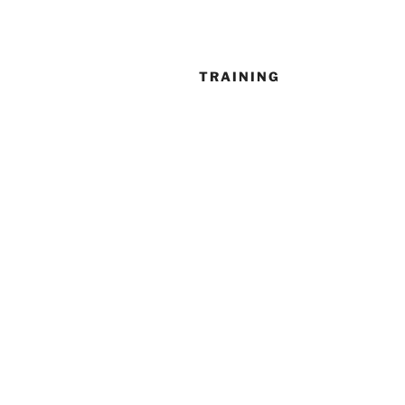
TRAINING