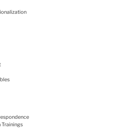
ionalization
t
bles
rrespondence
 Trainings