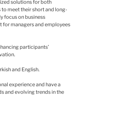
ized solutions for both
to meet their short and long-
ly focus on business
 for managers and employees
hancing participants’
vation.
rkish and English.
onal experience and have a
s and evolving trends in the