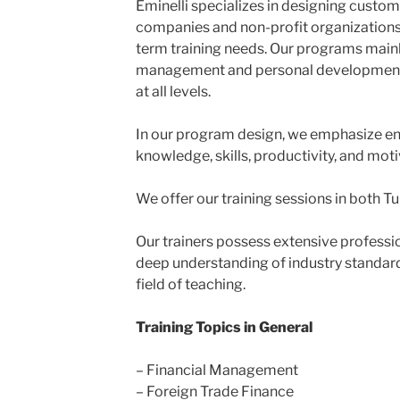
Eminelli specializes in designing custom
companies and non-profit organizations 
term training needs. Our programs main
management and personal development
at all levels.
In our program design, we emphasize en
knowledge, skills, productivity, and moti
We offer our training sessions in both Tu
Our trainers possess extensive professi
deep understanding of industry standard
field of teaching.
Training Topics in General
– Financial Management
– Foreign Trade Finance