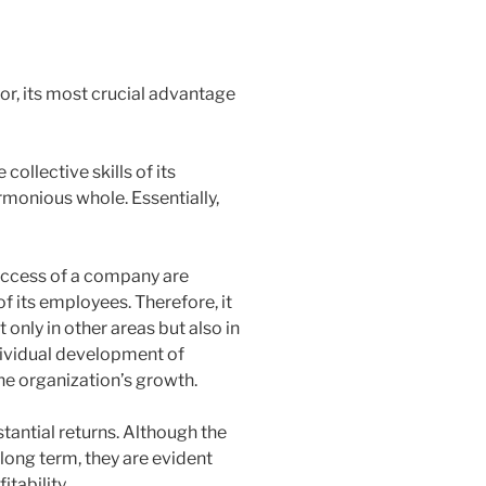
or, its most crucial advantage
ollective skills of its
monious whole. Essentially,
success of a company are
f its employees. Therefore, it
 only in other areas but also in
dividual development of
he organization’s growth.
tantial returns. Although the
long term, they are evident
tability.