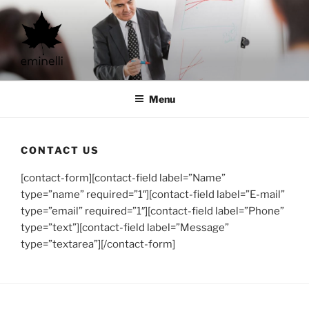
Skip
to
content
eminelli ltd.
consultancy and more
Menu
CONTACT US
[contact-form][contact-field label=”Name”
type=”name” required=”1″][contact-field label=”E-mail”
type=”email” required=”1″][contact-field label=”Phone”
type=”text”][contact-field label=”Message”
type=”textarea”][/contact-form]